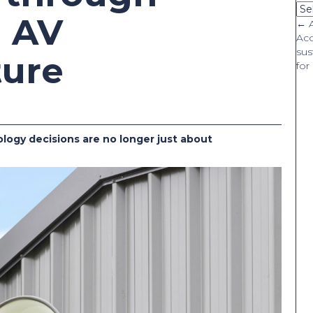
Ca
d AV
P
← A
Aco
sus
n
ture
for
logy decisions are no longer just about