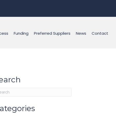
cess
Funding
Preferred Suppliers
News
Contact
earch
ategories