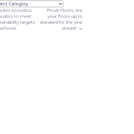
tegories
osts
utex Acoustics:
Thrust Floors: Are
ustics to meet
your floors up to
tainability targets
standard for the year
avigation
 schools
ahead? →