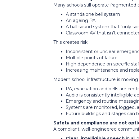
Many schools still operate fragmented
A standalone bell system
An ageing PA
A hall sound system that “only 
Classroom AV that isn’t connecte
This creates risk:
Inconsistent or unclear emerge
Multiple points of failure
High dependence on specific sta
Increasing maintenance and rep
Modern school infrastructure is movin
PA, evacuation and bells are cen
Audio is consistently intelligible 
Emergency and routine messaging 
Systems are monitored, logged, 
Future buildings and stages can 
Safety and compliance are not opti
A compliant, well-engineered communic
Clear, intelligible speech
in all