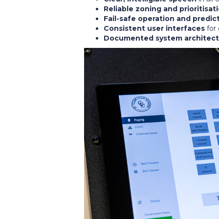
Reliable zoning and prioritisat
Fail-safe operation and predic
Consistent user interfaces
for 
Documented system architect