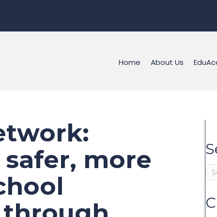
Home
About Us
EduAc
twork:
S
 safer, more
school
C
 through