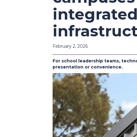
integrate
infrastruc
February 2, 2026
For school leadership teams, techno
presentation or convenience.