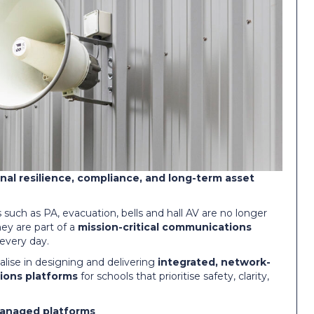
onal resilience, compliance, and long-term asset
such as PA, evacuation, bells and hall AV are no longer
hey are part of a
mission-critical communications
every day.
lise in designing and delivering
integrated, network-
ions platforms
for schools that prioritise safety, clarity,
managed platforms