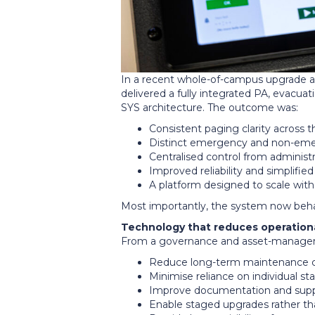
In a recent whole-of-campus upgrade 
delivered a fully integrated PA, evacuat
SYS architecture. The outcome was:
Consistent paging clarity across t
Distinct emergency and non-em
Centralised control from administ
Improved reliability and simplified
A platform designed to scale with
Most importantly, the system now be
Technology that reduces operationa
From a governance and asset-managem
Reduce long-term maintenance 
Minimise reliance on individual s
Improve documentation and suppo
Enable staged upgrades rather th