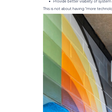
Provide better visibility of system
This is not about having “more technolo