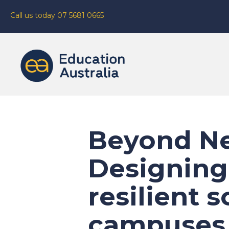
Call us today 07 5681 0665
Beyond Ne
Designing
resilient 
campuses