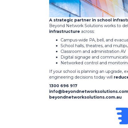
A strategic partner in school infras
Beyond Network Solutions works to del
infrastructure
across:
Campus-wide PA, bell, and evacu
School halls, theatres, and multi
Classroom and administration AV
Digital signage and communicati
Networked control and monitori
If your school is planning an upgrade, e
engineering decisions today will
reduce
1300 696 917
info@beyondnetworksolutions.com
beyondnetworksolutions.com.au