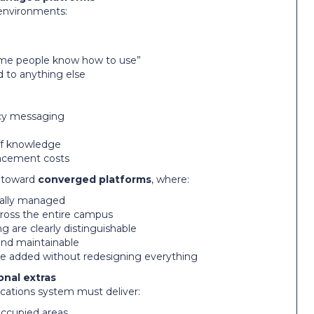
 environments:
some people know how to use”
d to anything else
ncy messaging
ff knowledge
lacement costs
g toward
converged platforms
, where:
trally managed
across the entire campus
are clearly distinguishable
and maintainable
be added without redesigning everything
onal extras
ations system must deliver:
 occupied areas