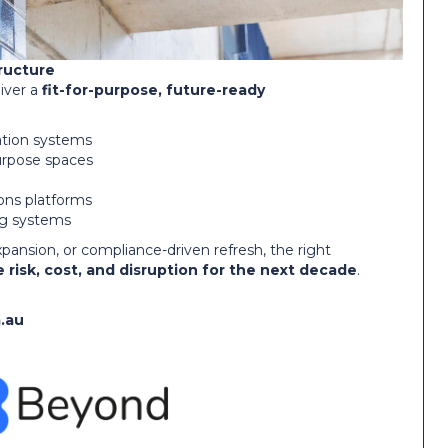
tructure
iver a
fit-for-purpose, future-ready
ation systems
purpose spaces
ons platforms
ng systems
xpansion, or compliance-driven refresh, the right
 risk, cost, and disruption for the next decade
.
.au