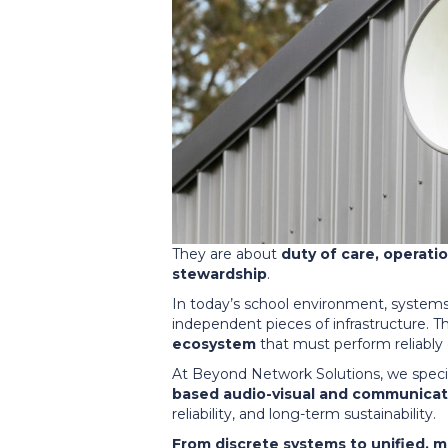
They are about
duty of care, operati
stewardship
.
In today’s school environment, systems 
independent pieces of infrastructure. T
ecosystem
that must perform reliably 
At Beyond Network Solutions, we specia
based audio-visual and communicat
reliability, and long-term sustainability.
From discrete systems to unified, 