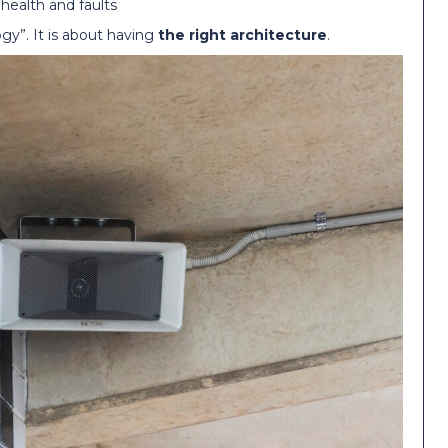
 health and faults
gy”. It is about having
the right architecture
.