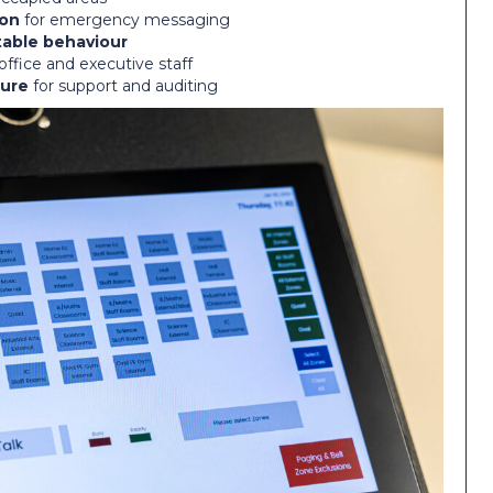
ion
for emergency messaging
table behaviour
office and executive staff
ure
for support and auditing