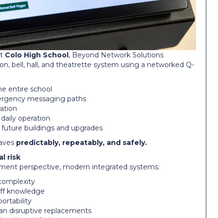
at
Colo High School
, Beyond Network Solutions
ion, bell, hall, and theatrette system using a networked Q-
he entire school
ergency messaging paths
ration
 daily operation
 future buildings and upgrades
haves
predictably, repeatably, and safely.
l risk
ent perspective, modern integrated systems:
complexity
taff knowledge
rtability
an disruptive replacements