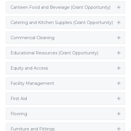
Canteen Food and Beverage (Grant Opportunity)
Expa
Catering and Kitchen Supplies (Grant Opportunity)
Expa
Commercial Cleaning
Expa
Educational Resources (Grant Opportunity)
Expa
Equity and Access
Expa
Facility Management
Expa
First Aid
Expa
Flooring
Expa
Furniture and Fittings
Expa