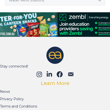
Water Refill Stations
Expa
Stay connected!
Learn More
News
Privacy Policy
Terms and Conditions