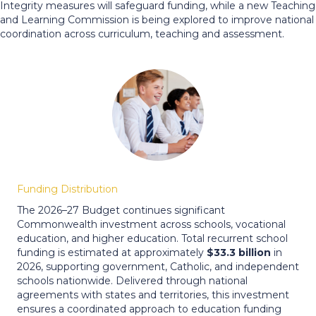
Integrity measures will safeguard funding, while a new Teaching
and Learning Commission is being explored to improve national
coordination across curriculum, teaching and assessment.
Funding Distribution
The 2026–27 Budget continues significant
Commonwealth investment across schools, vocational
education, and higher education. Total recurrent school
funding is estimated at approximately
$33.3 billion
in
2026, supporting government, Catholic, and independent
schools nationwide. Delivered through national
agreements with states and territories, this investment
ensures a coordinated approach to education funding