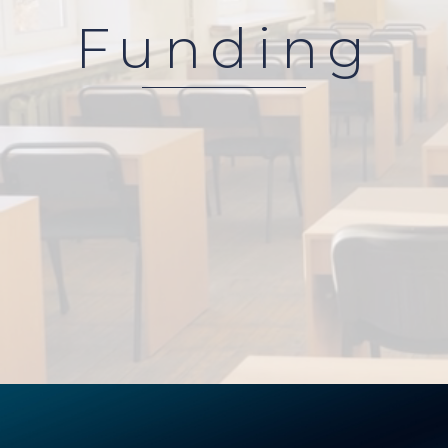
Funding