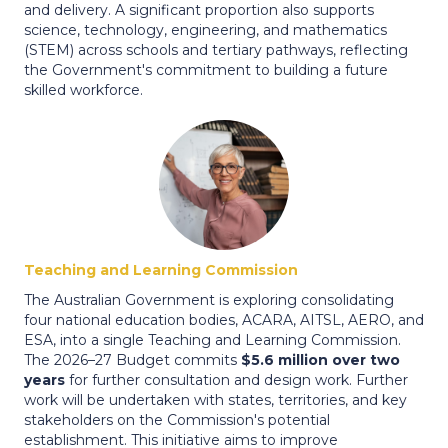
and delivery. A significant proportion also supports
science, technology, engineering, and mathematics
(STEM) across schools and tertiary pathways, reflecting
the Government's commitment to building a future
skilled workforce.
Teaching and Learning Commission
The Australian Government is exploring consolidating
four national education bodies, ACARA, AITSL, AERO, and
ESA, into a single Teaching and Learning Commission.
The 2026–27 Budget commits
$5.6 million over two
years
for further consultation and design work. Further
work will be undertaken with states, territories, and key
stakeholders on the Commission's potential
establishment. This initiative aims to improve