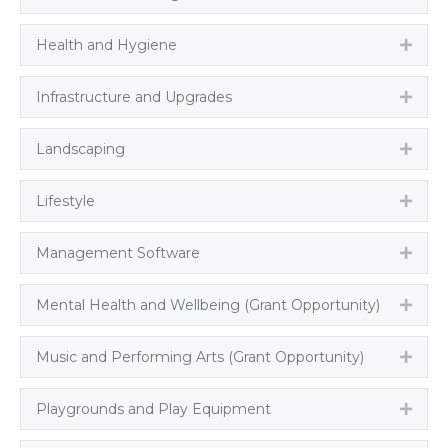
Health and Hygiene
Expa
Infrastructure and Upgrades
Expa
Landscaping
Expa
Lifestyle
Expa
Management Software
Expa
Mental Health and Wellbeing (Grant Opportunity)
Expa
Music and Performing Arts (Grant Opportunity)
Expa
Playgrounds and Play Equipment
Expa