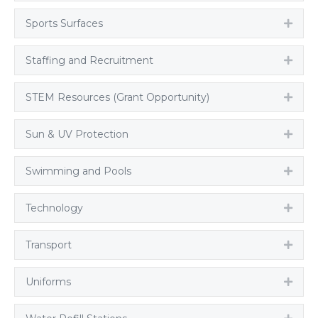
Sports Surfaces
Expa
Staffing and Recruitment
Expa
STEM Resources (Grant Opportunity)
Expa
Sun & UV Protection
Expa
Swimming and Pools
Expa
Technology
Expa
Transport
Expa
Uniforms
Expa