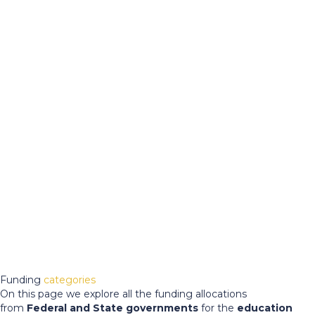
Funding
categories
On this page we explore all the funding allocations
from
Federal and State governments
for the
education