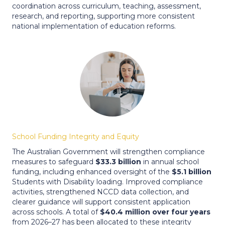
coordination across curriculum, teaching, assessment,
research, and reporting, supporting more consistent
national implementation of education reforms.
School Funding Integrity and Equity
The Australian Government will strengthen compliance
measures to safeguard
$33.3 billion
in annual school
funding, including enhanced oversight of the
$5.1 billion
Students with Disability loading. Improved compliance
activities, strengthened NCCD data collection, and
clearer guidance will support consistent application
across schools. A total of
$40.4 million over four years
from 2026–27 has been allocated to these integrity