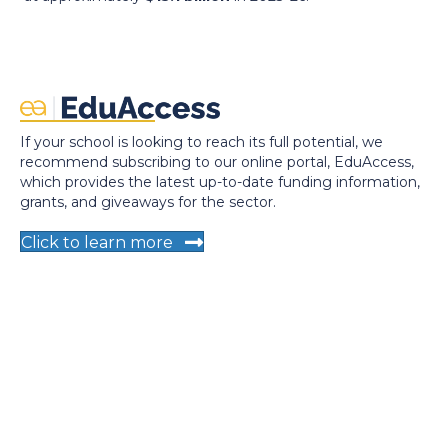
If your school is looking to reach its full potential, we
recommend subscribing to our online portal, EduAccess,
which provides the latest up-to-date funding information,
grants, and giveaways for the sector.
Click to learn more