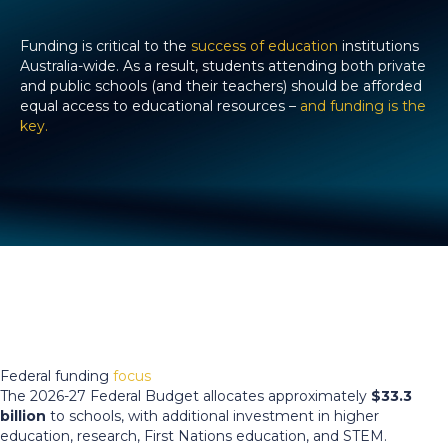
Funding is critical to the
success of education
institutions
Australia-wide. As a result, students attending both private
and public schools (and their teachers) should be afforded
equal access to educational resources –
and funding is the
key.
Federal funding
focus
The 2026-27 Federal Budget allocates approximately
$33.3
billion
to schools, with additional investment in higher
education, research, First Nations education, and STEM.