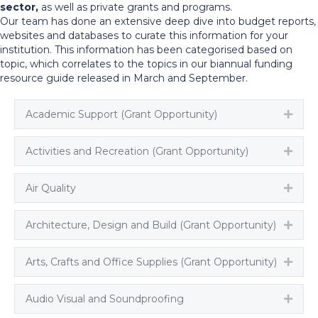
sector,
as well as private grants and programs.
Our team has done an extensive deep dive into budget reports,
websites and databases to curate this information for your
institution. This information has been categorised based on
topic, which correlates to the topics in our biannual funding
resource guide released in March and September.
Academic Support (Grant Opportunity)
Expa
Activities and Recreation (Grant Opportunity)
Expa
Air Quality
Expa
Architecture, Design and Build (Grant Opportunity)
Expa
Arts, Crafts and Office Supplies (Grant Opportunity)
Expa
Audio Visual and Soundproofing
Expa