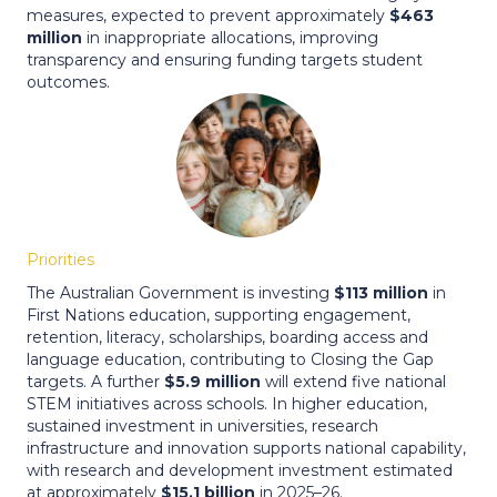
measures, expected to prevent approximately
$463
million
in inappropriate allocations, improving
transparency and ensuring funding targets student
outcomes.
Priorities
The Australian Government is investing
$113 million
in
First Nations education, supporting engagement,
retention, literacy, scholarships, boarding access and
language education, contributing to Closing the Gap
targets. A further
$5.9 million
will extend five national
STEM initiatives across schools. In higher education,
sustained investment in universities, research
infrastructure and innovation supports national capability,
with research and development investment estimated
at approximately
$15.1 billion
in 2025–26.