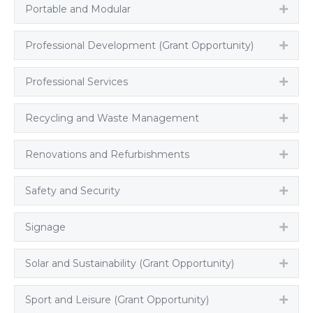
Portable and Modular
Expa
Professional Development (Grant Opportunity)
Expa
Professional Services
Expa
Recycling and Waste Management
Expa
Renovations and Refurbishments
Expa
Safety and Security
Expa
Signage
Expa
Solar and Sustainability (Grant Opportunity)
Expa
Sport and Leisure (Grant Opportunity)
Expa