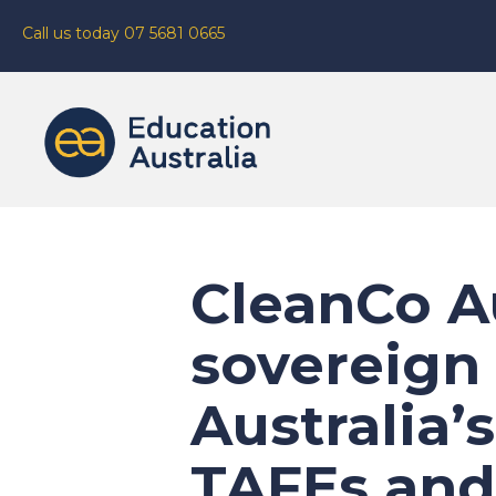
Call us today 07 5681 0665
CleanCo Au
sovereign 
Australia’
TAFEs and 