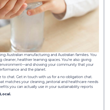
g Australian manufacturing and Australian families. You
g cleaner, healthier learning spaces. You’re also giving
fer environment—and showing your community that your
 performance and the planet.
 to chat. Get in touch with us for a no-obligation chat.
at matches your cleaning, janitorial and healthcare needs
fits you can actually use in your sustainability reports
Local.