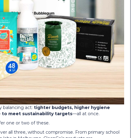
ly balancing act:
tighter budgets, higher hygiene
to meet sustainability targets
—all at once.
ffer one or two of these.
eliver all three, without compromise. From primary school