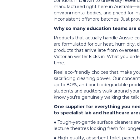
corridors in Darwin to university resear
manufactured right here in Australia—e
environmental bodies, and priced for in
inconsistent offshore batches. Just pr
Why so many education teams are sw
Products that actually handle Aussie cond
are formulated for our heat, humidity, 
products that arrive late from overseas
Victorian winter kicks in. What you ord
time.
Real eco-friendly choices that make you
sacrificing cleaning power. Our concent
up to 80%, and our biodegradable produ
students and auditors walk around your
know you’re genuinely walking the talk
One supplier for everything you ne
to specialist lab and healthcare ar
● Tough-yet-gentle surface cleaners and
lecture theatres looking fresh for longe
● High-quality, absorbent toilet paper, 