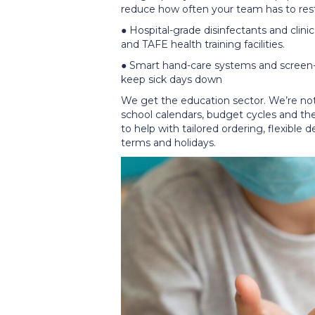
reduce how often your team has to re
● Hospital-grade disinfectants and clinic
and TAFE health training facilities.
● Smart hand-care systems and screen-
keep sick days down
We get the education sector. We’re not
school calendars, budget cycles and the 
to help with tailored ordering, flexible 
terms and holidays.