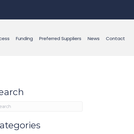
cess
Funding
Preferred Suppliers
News
Contact
earch
ategories