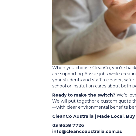
When you choose CleanCo, you’re backin
are supporting Aussie jobs while creatin
your students and staff a cleaner, sa
school or institution cares about both
Ready to make the switch?
We’d love
We will put together a custom quote th
—with clear environmental benefits bene
CleanCo Australia | Made Local. Buy 
03 8658 7726
info@cleancoaustralia.com.au