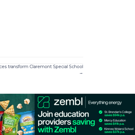
ces transform Claremont Special School
→