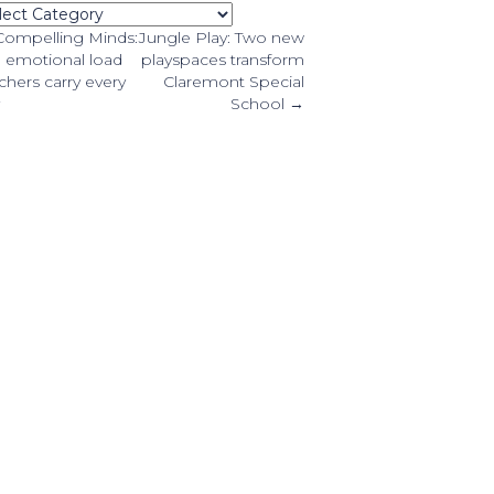
tegories
osts
ompelling Minds:
Jungle Play: Two new
 emotional load
playspaces transform
chers carry every
Claremont Special
avigation
School →