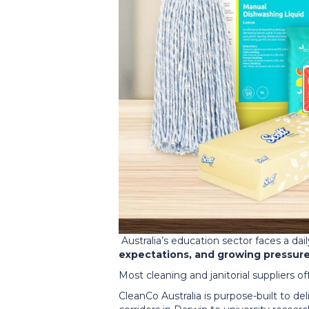
Australia’s education sector faces a dai
expectations, and growing pressure 
Most cleaning and janitorial suppliers o
CleanCo Australia is purpose-built to d