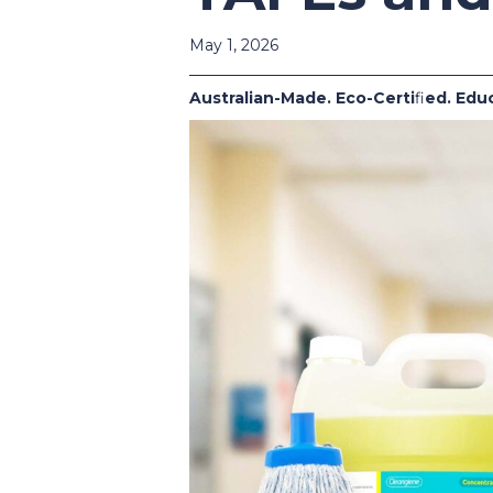
May 1, 2026
Australian-Made. Eco-Certi
fi
ed. Edu