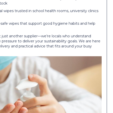
stock
al wipes trusted in school health rooms, university clinics
safe wipes that support good hygiene habits and help
 just another supplier—we’re locals who understand
pressure to deliver your sustainability goals. We are here
delivery and practical advice that fits around your busy