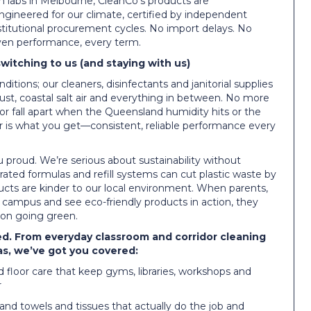
ch labs in Melbourne, CleanCo’s products are
ngineered for our climate, certified by independent
stitutional procurement cycles. No import delays. No
oven performance, every term.
itching to us (and staying with us)
itions; our cleaners, disinfectants and janitorial supplies
dust, coastal salt air and everything in between. No more
 or fall apart when the Queensland humidity hits or the
er is what you get—consistent, reliable performance every
 proud. We’re serious about sustainability without
rated formulas and refill systems can cut plastic waste by
cts are kinder to our local environment. When parents,
 campus and see eco-friendly products in action, they
 on going green.
ed. From everyday classroom and corridor cleaning
eas, we’ve got you covered:
 floor care that keep gyms, libraries, workshops and
r
hand towels and tissues that actually do the job and