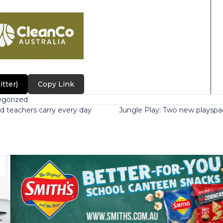
itter)
Copy Link
gorized
d teachers carry every day
Jungle Play: Two new playspa