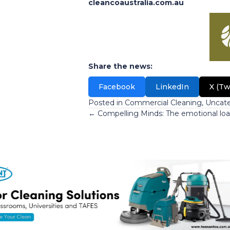
cleancoaustralia.com.au
Share the news:
Facebook
LinkedIn
X (Tw
Posted in
Commercial Cleaning
,
Uncate
Posts
← Compelling Minds: The emotional loa
navigation