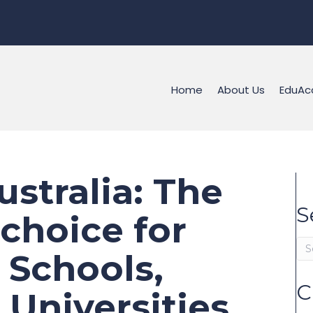
Home
About Us
EduAc
stralia: The
S
choice for
s Schools,
C
Universities