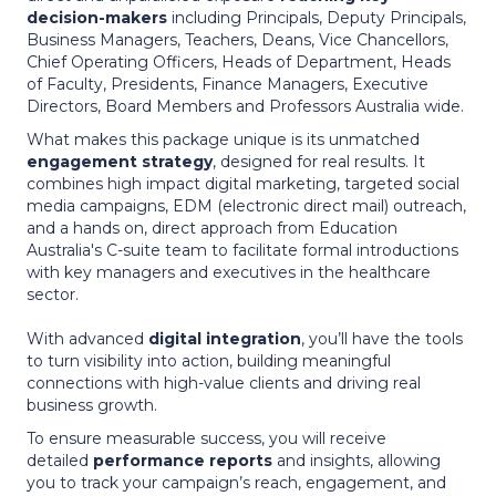
decision-makers
including Principals, Deputy Principals,
Business Managers, Teachers, Deans, Vice Chancellors,
Chief Operating Officers, Heads of Department, Heads
of Faculty, Presidents, Finance Managers, Executive
Directors, Board Members and Professors Australia wide.
What makes this package unique is its unmatched
engagement strategy
, designed for real results. It
combines high impact digital marketing, targeted social
media campaigns, EDM (electronic direct mail) outreach,
and a hands on, direct approach from Education
Australia's C-suite team to facilitate formal introductions
with key managers and executives in the healthcare
sector.
With advanced
digital integration
, you’ll have the tools
to turn visibility into action, building meaningful
connections with high-value clients and driving real
business growth.
To ensure measurable success, you will receive
detailed
performance reports
and insights, allowing
you to track your campaign’s reach, engagement, and