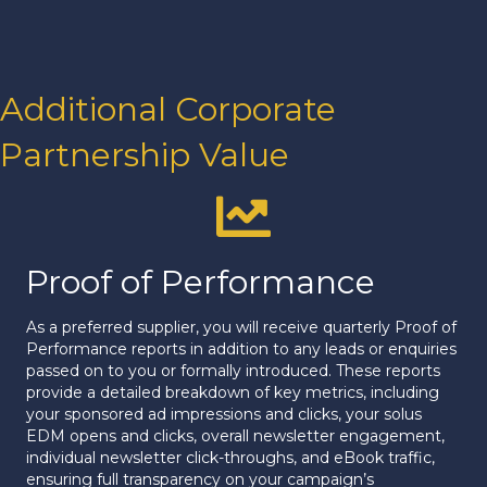
Additional Corporate
Partnership Value
Proof of Performance
Proof of Performance
As a preferred supplier, you will receive quarterly Proof of
Performance reports in addition to any leads or enquiries
passed on to you or formally introduced. These reports
provide a detailed breakdown of key metrics, including
your sponsored ad impressions and clicks, your solus
EDM opens and clicks, overall newsletter engagement,
individual newsletter click-throughs, and eBook traffic,
ensuring full transparency on your campaign’s