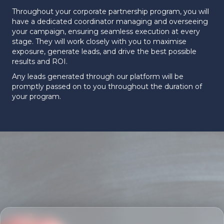
Throughout your corporate partnership program, you will
have a dedicated coordinator managing and overseeing
your campaign, ensuring seamless execution at every
stage. They will work closely with you to maximise
exposure, generate leads, and drive the best possible
results and ROI.
Any leads generated through our platform will be
promptly passed on to you throughout the duration of
your program.