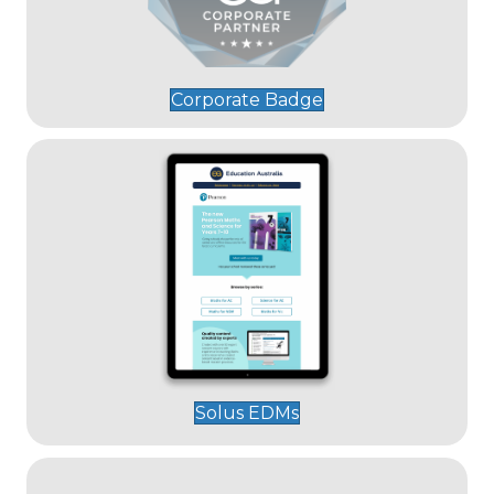
Corporate Badge
Solus EDMs