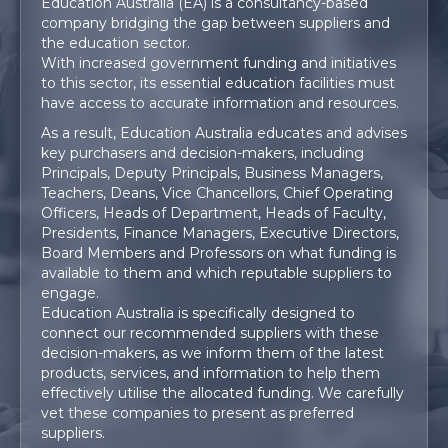
Education Australia (EA) is a consultancy-based
company
bridging
the gap between suppliers and
the education sector.
With increased government funding and initiatives
to this sector, its essential education facilities must
have access to accurate information and resources.
As a result, Education Australia educates and advises
key purchasers and decision-makers, including
Principals, Deputy Principals, Business Managers,
Teachers, Deans, Vice Chancellors, Chief Operating
Officers, Heads of Department, Heads of Faculty,
Presidents, Finance Managers, Executive Directors,
Board Members and Professors on what funding is
available to them and which reputable suppliers to
engage.
Education Australia is specifically designed to
connect our recommended suppliers with these
decision-makers, as we inform them of the latest
products, services, and information to help them
effectively utilise the allocated funding. We carefully
vet these companies to present as preferred
suppliers.