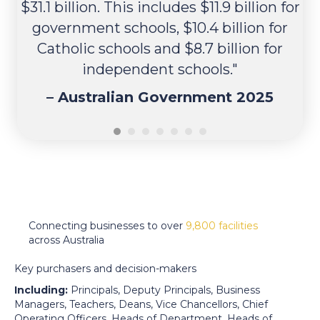
$31.1 billion. This includes $11.9 billion for
government schools, $10.4 billion for
Be
Catholic schools and $8.7 billion for
independent schools."
S
–
Australian Government 2025
Connecting businesses to over
9,800 facilities
across Australia
Key purchasers and decision-makers
Including:
Principals, Deputy Principals, Business
Managers, Teachers, Deans, Vice Chancellors, Chief
Operating Officers, Heads of Department, Heads of