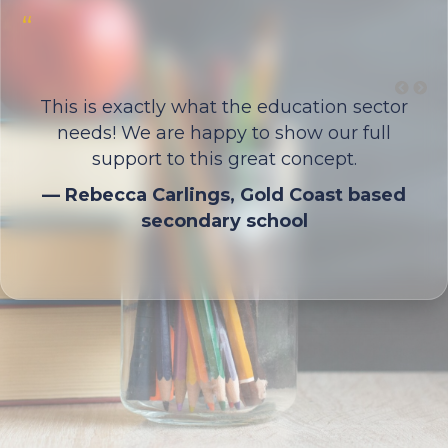
“
y
This is exactly what the education sector
needs! We are happy to show our full
support to this great concept.
— Rebecca Carlings, Gold Coast based
secondary school