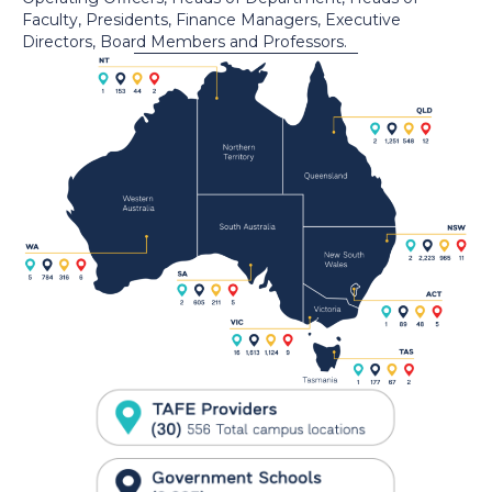
Faculty, Presidents, Finance Managers, Executive
Directors, Board Members and Professors.