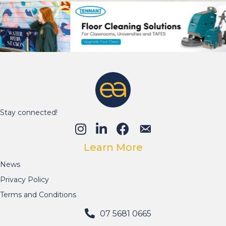
Stay connected!
Learn More
News
Privacy Policy
Terms and Conditions
07 5681 0665