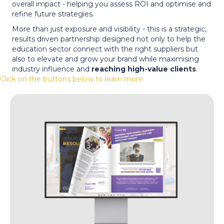
overall impact - helping you assess ROI and optimise and
refine future strategies.
More than just exposure and visibility - this is a strategic,
results driven partnership designed not only to help the
education sector connect with the right suppliers but
also to elevate and grow your brand while maximising
industry influence and
reaching high-value clients
.
Click on the buttons below to learn more.