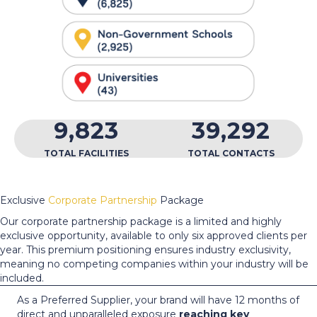
9,823
39,292
TOTAL FACILITIES
TOTAL CONTACTS
Exclusive
Corporate Partnership
Package
Our corporate partnership package is a limited and highly
exclusive opportunity, available to only six approved clients per
year. This premium positioning ensures industry exclusivity,
meaning no competing companies within your industry will be
included.
As a Preferred Supplier, your brand will have 12 months of
direct and unparalleled exposure
reaching key