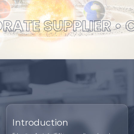
ATE SUPPLIER • C
Introduction