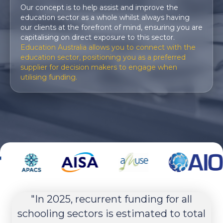
Our concept is to help assist and improve the
education sector as a whole whilst always having
our clients at the forefront of mind, ensuring you are
capitalising on direct exposure to this sector.
Education Australia
allows you to connect with the
education sector, positioning you as a preferred
supplier for decision makers to engage when
utilising funding.
nt
"In 2025, recurrent funding for all
ery
schooling sectors is estimated to total