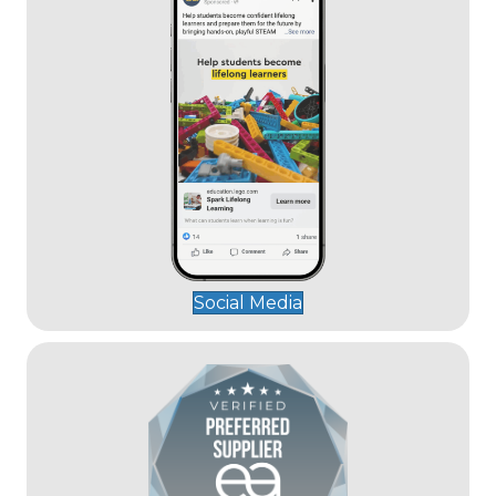
Social Media