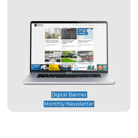
Digital Banner
Monthly Newsletter