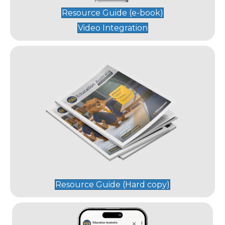
Resource Guide (e-book)
Video Integration
Resource Guide (Hard copy)