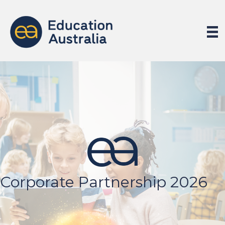
Corporate Partnership 2026