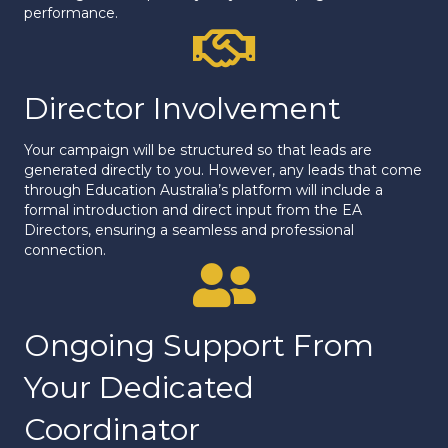
performance.
Proof of Performance
Director Involvement
Your campaign will be structured so that leads are
generated directly to you. However, any leads that come
through Education Australia’s platform will include a
formal introduction and direct input from the EA
Directors, ensuring a seamless and professional
connection.
Proof of Performance
Ongoing Support From
Your Dedicated
Coordinator