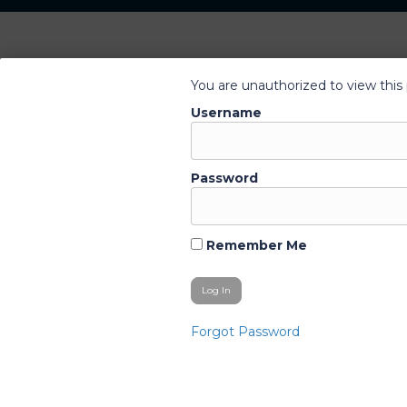
You are unauthorized to view this
Username
Password
Remember Me
Forgot Password