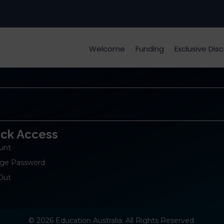
Welcome
Funding
Exclusive Dis
ick Access
unt
ge Password
Out
© 2026 Education Australia. All Rights Reserved.