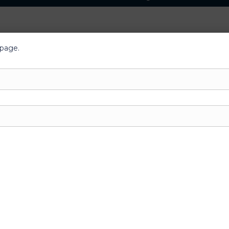
 page.