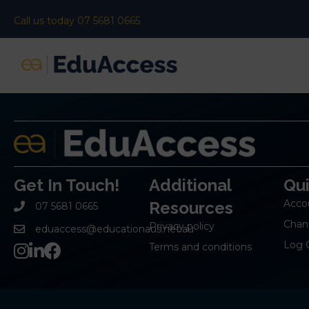
Call us today 07 5681 0665
Get In Touch!
Additional
Qu
Acco
Resources
07 5681 0665
Chan
Privacy policy
eduaccess@educationaus.net.au
Log 
Terms and conditions