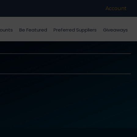
Account
counts
Be Featured
Preferred Suppliers
Giveaways