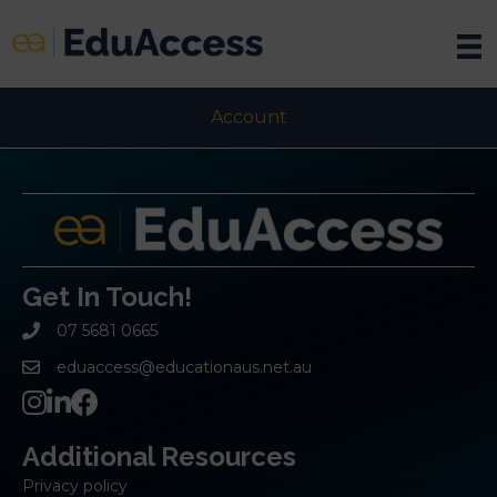
Account
Get In Touch!
07 5681 0665
eduaccess@educationaus.net.au
Additional Resources
Privacy policy