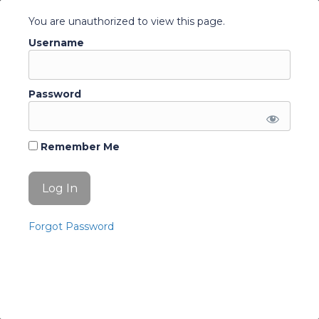
Terms and conditions
You are unauthorized to view this page.
Quick Access
Username
Account
Change Password
Password
Log Out
Remember Me
© 2026 Education Australia. All Rights Reserved.
Forgot Password