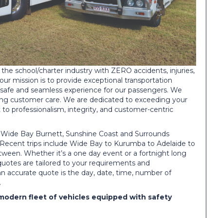
the school/charter industry with ZERO accidents, injuries,
 our mission is to provide exceptional transportation
 safe and seamless experience for our passengers. We
ering customer care. We are dedicated to exceeding your
o professionalism, integrity, and customer-centric
e Wide Bay Burnett, Sunshine Coast and Surrounds
. Recent trips include Wide Bay to Kurumba to Adelaide to
een. Whether it’s a one day event or a fortnight long
 quotes are tailored to your requirements and
 an accurate quote is the day, date, time, number of
.
modern fleet of vehicles equipped with safety