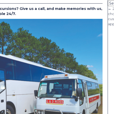
Ca
cursions? Give us a call, and make memories with us,
P
← 
ble 24/7.
ch
cus
n
app