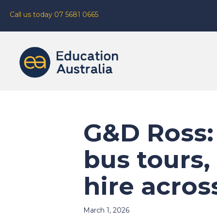
Call us today 07 5681 0665
G&D Ross:
bus tours,
hire acro
March 1, 2026