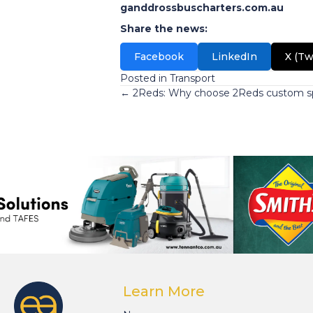
ganddrossbuscharters.com.au
Share the news:
Facebook
LinkedIn
X (Tw
Posted in
Transport
Posts
← 2Reds: Why choose 2Reds custom sp
navigation
Learn More