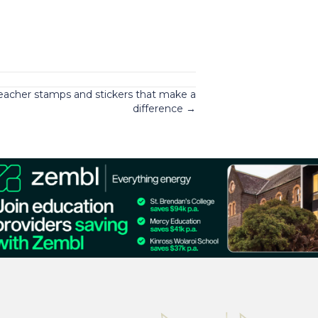
eacher stamps and stickers that make a
difference →