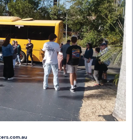
ers.com.au