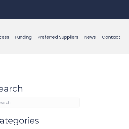
cess
Funding
Preferred Suppliers
News
Contact
earch
ategories