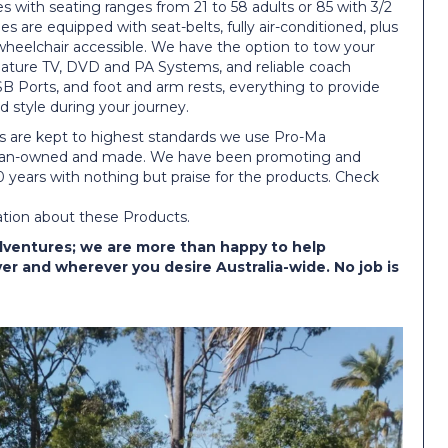
s with seating ranges from 21 to 58 adults or 85 with 3/2
cles are equipped with seat-belts, fully air-conditioned, plus
wheelchair accessible. We have the option to tow your
 feature TV, DVD and PA Systems, and reliable coach
B Ports, and foot and arm rests, everything to provide
 style during your journey.
s are kept to highest standards we use Pro-Ma
alian-owned and made. We have been promoting and
 years with nothing but praise for the products. Check
ation about these Products.
dventures; we are more than happy to help
r and wherever you desire Australia-wide. No job is