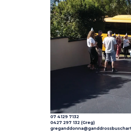
07 4129 7132
0427 297 132 (Greg)
greganddonna@ganddrossbuschart