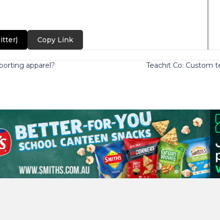
itter)
Copy Link
orting apparel?
Teachit Co: Custom t