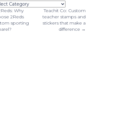
tegories
osts
2Reds: Why
Teachit Co: Custom
oose 2Reds
teacher stamps and
tom sporting
stickers that make a
avigation
arel?
difference →