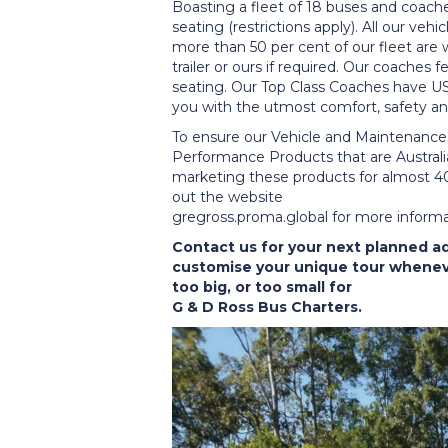
Boasting a fleet of 18 buses and coache
seating (restrictions apply). All our vehi
more than 50 per cent of our fleet are 
trailer or ours if required. Our coaches
seating. Our Top Class Coaches have US
you with the utmost comfort, safety and
To ensure our Vehicle and Maintenance
Performance Products that are Austr
marketing these products for almost 40
out the website
gregross.proma.global for more inform
Contact us for your next planned a
customise your unique tour wheneve
too big, or too small for
G & D Ross Bus Charters.