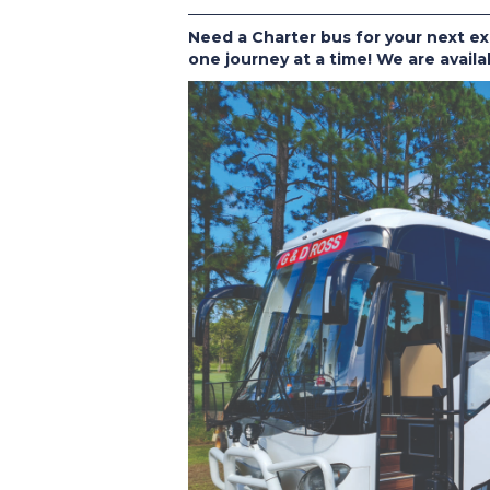
Need a Charter bus for your next ex
one journey at a time! We are availa