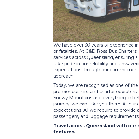
We have over 30 years of experience in 
or fatalities. At G&D Ross Bus Charters,
services across Queensland, ensuring a
take pride in our reliability and unwav
expectations through our commitment t
approach.
Today, we are recognised as one of th
premier bus hire and charter operators
Snowy Mountains and everything in betw
journey, we can take you there. All our
expectations. All we require to provide
passengers, and luggage requirements
Travel across Queensland with our 
features.