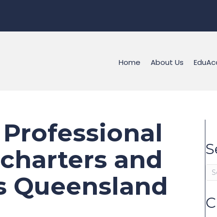
Home
About Us
EduAc
 Professional
S
 charters and
ss Queensland
C