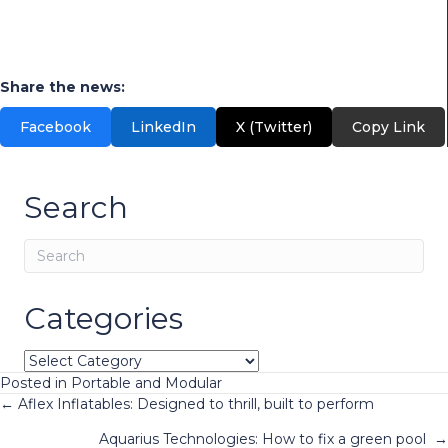
Categories
Categories
Posted in
Portable and Modular
Posts
← Aflex Inflatables: Designed to thrill, built to perform
Aquarius Technologies: How to fix a green pool →
navigation
Stay connected!