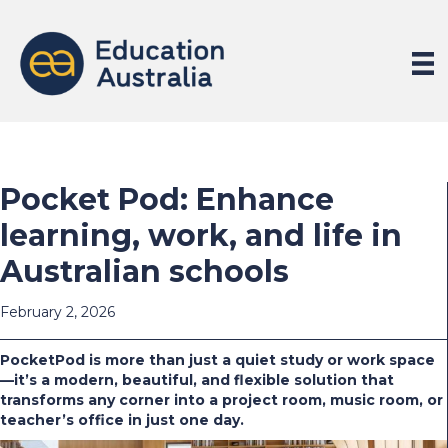
Pocket Pod: Enhance
learning, work, and life in
Australian schools
February 2, 2026
PocketPod is more than just a quiet study or work space
—it’s a modern, beautiful, and flexible solution that
transforms any corner into a project room, music room, or
teacher’s office in just one day.