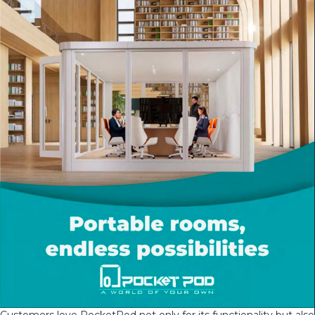
Customers love PocketPod not only for its functionality but also