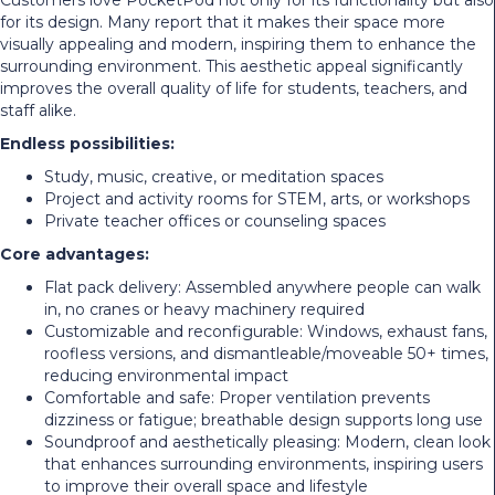
for its design. Many report that it makes their space more
visually appealing and modern, inspiring them to enhance the
surrounding environment. This aesthetic appeal significantly
improves the overall quality of life for students, teachers, and
staff alike.
Endless possibilities:
Study, music, creative, or meditation spaces
Project and activity rooms for STEM, arts, or workshops
Private teacher offices or counseling spaces
Core advantages:
Flat pack delivery: Assembled anywhere people can walk
in, no cranes or heavy machinery required
Customizable and reconfigurable: Windows, exhaust fans,
roofless versions, and dismantleable/moveable 50+ times,
reducing environmental impact
Comfortable and safe: Proper ventilation prevents
dizziness or fatigue; breathable design supports long use
Soundproof and aesthetically pleasing: Modern, clean look
that enhances surrounding environments, inspiring users
to improve their overall space and lifestyle