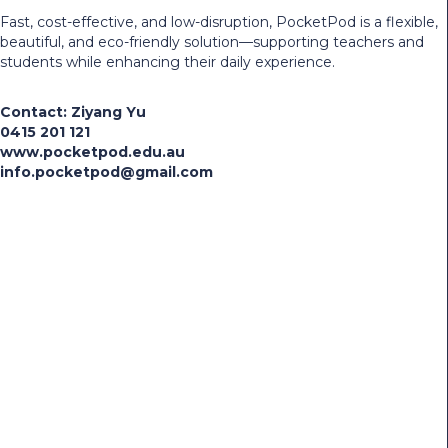
Fast, cost-effective, and low-disruption, PocketPod is a flexible,
beautiful, and eco-friendly solution—supporting teachers and
students while enhancing their daily experience.
Contact: Ziyang Yu
0415 201 121
www.pocketpod.edu.au
info.pocketpod@gmail.com
Share the news:
Facebook
LinkedIn
X (Twitter)
Copy Link
Search