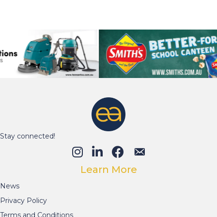
Learn More
News
Privacy Policy
Terms and Conditions
07 5681 0665
© 2026 Education Australia. All Rights Reserved.