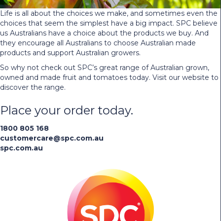
Life is all about the choices we make, and sometimes even the
choices that seem the simplest have a big impact. SPC believe
us Australians have a choice about the products we buy. And
they encourage all Australians to choose Australian made
products and support Australian growers.
So why not check out SPC’s great range of Australian grown,
owned and made fruit and tomatoes today. Visit our website to
discover the range.
Place your order today.
1800 805 168
customercare@spc.com.au
spc.com.au