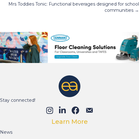
Mrs Toddies Tonic: Functional beverages designed for school
navigation
communities →
Stay connected!
Learn More
News