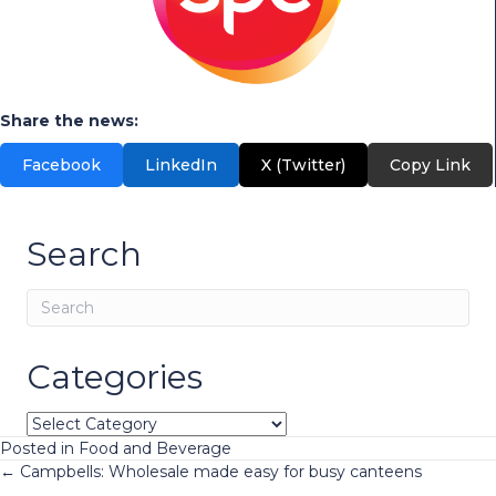
Share the news:
Facebook
LinkedIn
X (Twitter)
Copy Link
Search
Categories
Categories
Posted in
Food and Beverage
Posts
← Campbells: Wholesale made easy for busy canteens