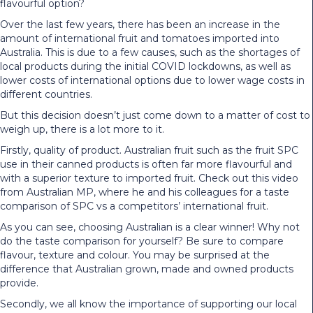
flavourful option?
Over the last few years, there has been an increase in the
amount of international fruit and tomatoes imported into
Australia. This is due to a few causes, such as the shortages of
local products during the initial COVID lockdowns, as well as
lower costs of international options due to lower wage costs in
different countries.
But this decision doesn’t just come down to a matter of cost to
weigh up, there is a lot more to it.
Firstly, quality of product. Australian fruit such as the fruit SPC
use in their canned products is often far more flavourful and
with a superior texture to imported fruit.
Check out this video
from Australian MP, where he and his colleagues for a taste
comparison of SPC vs a competitors’ international fruit.
As you can see, choosing Australian is a clear winner! Why not
do the taste comparison for yourself? Be sure to compare
flavour, texture and colour. You may be surprised at the
difference that Australian grown, made and owned products
provide.
Secondly, we all know the importance of supporting our local