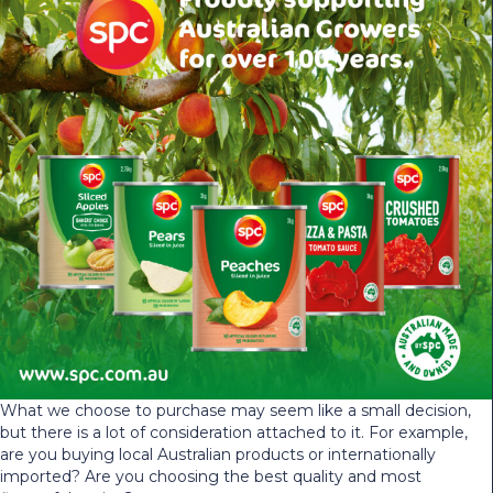
What we choose to purchase may seem like a small decision,
but there is a lot of consideration attached to it. For example,
are you buying local Australian products or internationally
imported? Are you choosing the best quality and most