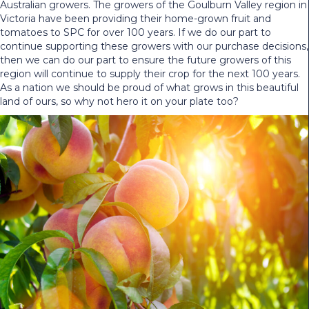
Australian growers. The growers of the Goulburn Valley region in
Victoria have been providing their home-grown fruit and
tomatoes to SPC for over 100 years. If we do our part to
continue supporting these growers with our purchase decisions,
then we can do our part to ensure the future growers of this
region will continue to supply their crop for the next 100 years.
As a nation we should be proud of what grows in this beautiful
land of ours, so why not hero it on your plate too?