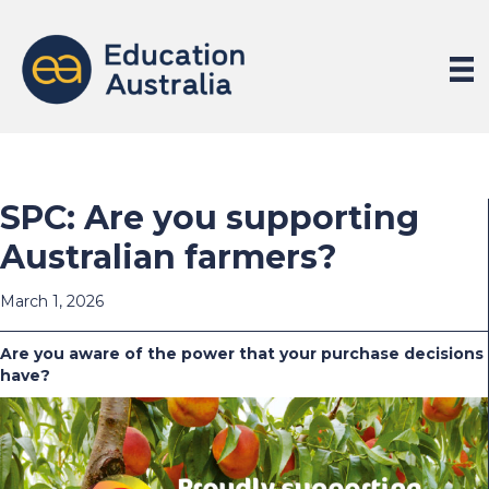
SPC: Are you supporting
Australian farmers?
March 1, 2026
Are you aware of the power that your purchase decisions
have?