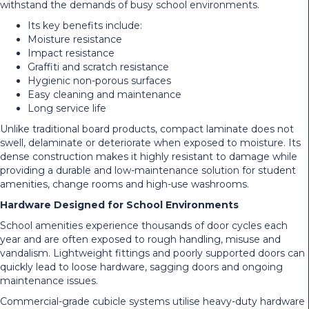
withstand the demands of busy school environments.
Its key benefits include:
Moisture resistance
Impact resistance
Graffiti and scratch resistance
Hygienic non-porous surfaces
Easy cleaning and maintenance
Long service life
Unlike traditional board products, compact laminate does not
swell, delaminate or deteriorate when exposed to moisture. Its
dense construction makes it highly resistant to damage while
providing a durable and low-maintenance solution for student
amenities, change rooms and high-use washrooms.
Hardware Designed for School Environments
School amenities experience thousands of door cycles each
year and are often exposed to rough handling, misuse and
vandalism. Lightweight fittings and poorly supported doors can
quickly lead to loose hardware, sagging doors and ongoing
maintenance issues.
Commercial-grade cubicle systems utilise heavy-duty hardware