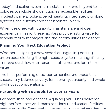
Today’s education washroom solutions extend beyond toilet
cubicles to include shower cubicles, accessible facilities,
modesty panels, lockers, bench seating, integrated plumbing
systems and custom compact laminate joinery.
When designed with durability, maintenance and user
experience in mind, these facilities provide lasting value for
schools, facility managers and the communities they serve.
Planning Your Next Education Project
Whether designing a new school or upgrading existing
amenities, selecting the right cubicle system can significantly
improve durability, maintenance outcomes and long-term
value.
The best-performing education amenities are those that
successfully balance privacy, functionality, durability and whole-
of-life cost considerations.
Partnering With Schools for Over 25 Years
For more than two decades, Aqualoo | WCCI has delivered
high-performance washroom solutions to education facilities
across Australia. From early learning centres to universities, our