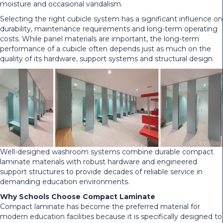
moisture and occasional vandalism.
Selecting the right cubicle system has a significant influence on
durability, maintenance requirements and long-term operating
costs. While panel materials are important, the long-term
performance of a cubicle often depends just as much on the
quality of its hardware, support systems and structural design.
Well-designed washroom systems combine durable compact
laminate materials with robust hardware and engineered
support structures to provide decades of reliable service in
demanding education environments.
Why Schools Choose Compact Laminate
Compact laminate has become the preferred material for
modern education facilities because it is specifically designed to