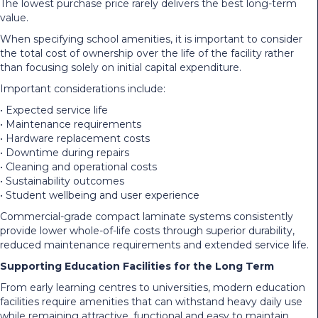
The lowest purchase price rarely delivers the best long-term
value.
When specifying school amenities, it is important to consider
the total cost of ownership over the life of the facility rather
than focusing solely on initial capital expenditure.
Important considerations include:
• Expected service life
• Maintenance requirements
• Hardware replacement costs
• Downtime during repairs
• Cleaning and operational costs
• Sustainability outcomes
• Student wellbeing and user experience
Commercial-grade compact laminate systems consistently
provide lower whole-of-life costs through superior durability,
reduced maintenance requirements and extended service life.
Supporting Education Facilities for the Long Term
From early learning centres to universities, modern education
facilities require amenities that can withstand heavy daily use
while remaining attractive, functional and easy to maintain.