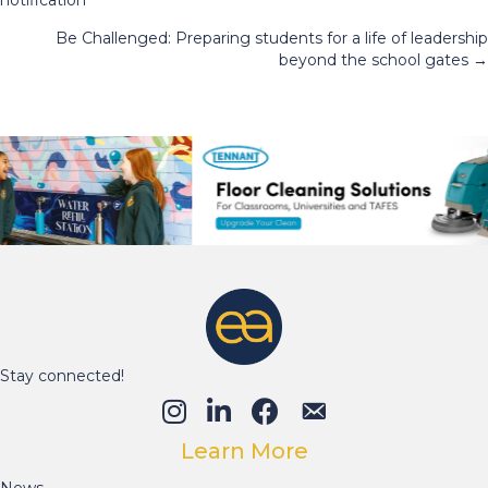
navigation
Be Challenged: Preparing students for a life of leadership
beyond the school gates →
Stay connected!
Learn More
News