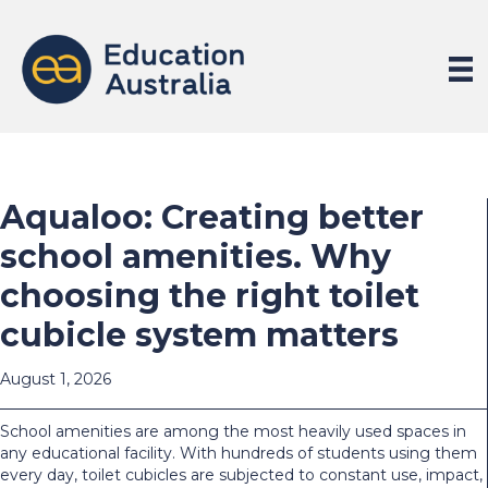
Aqualoo: Creating better
school amenities. Why
choosing the right toilet
cubicle system matters
August 1, 2026
School amenities are among the most heavily used spaces in
any educational facility. With hundreds of students using them
every day, toilet cubicles are subjected to constant use, impact,