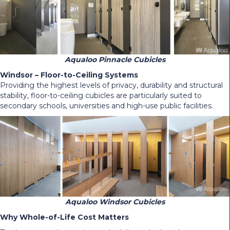
Aqualoo Pinnacle Cubicles
Windsor – Floor-to-Ceiling Systems
Providing the highest levels of privacy, durability and structural
stability, floor-to-ceiling cubicles are particularly suited to
secondary schools, universities and high-use public facilities.
Aqualoo Windsor Cubicles
Why Whole-of-Life Cost Matters