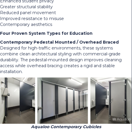
Enhanced student privacy
Greater structural stability
Reduced panel movement
Improved resistance to misuse
Contemporary aesthetics
Four Proven System Types for Education
Contemporary Pedestal Mounted / Overhead Braced
Designed for high-traffic environments, these systems
combine clean architectural styling with commercial-grade
durability. The pedestal-mounted design improves cleaning
access while overhead bracing creates a rigid and stable
installation.
Aqualoo Contemporary Cubicles