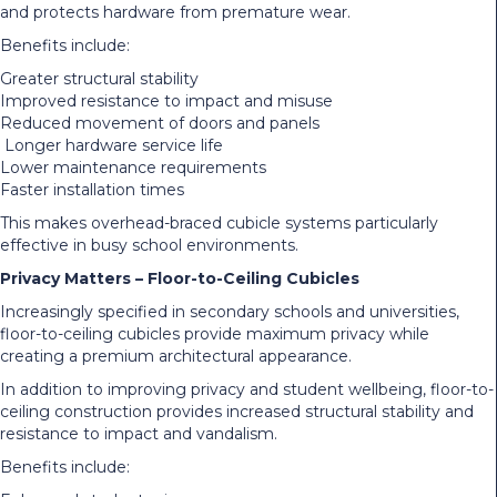
and protects hardware from premature wear.
Benefits include:
Greater structural stability
Improved resistance to impact and misuse
Reduced movement of doors and panels
Longer hardware service life
Lower maintenance requirements
Faster installation times
This makes overhead-braced cubicle systems particularly
effective in busy school environments.
Privacy Matters – Floor-to-Ceiling Cubicles
Increasingly specified in secondary schools and universities,
floor-to-ceiling cubicles provide maximum privacy while
creating a premium architectural appearance.
In addition to improving privacy and student wellbeing, floor-to-
ceiling construction provides increased structural stability and
resistance to impact and vandalism.
Benefits include: