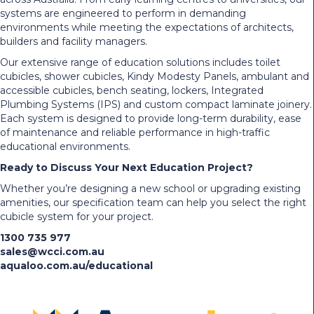
systems are engineered to perform in demanding
environments while meeting the expectations of architects,
builders and facility managers.
Our extensive range of education solutions includes toilet
cubicles, shower cubicles, Kindy Modesty Panels, ambulant and
accessible cubicles, bench seating, lockers, Integrated
Plumbing Systems (IPS) and custom compact laminate joinery.
Each system is designed to provide long-term durability, ease
of maintenance and reliable performance in high-traffic
educational environments.
Ready to Discuss Your Next Education Project?
Whether you’re designing a new school or upgrading existing
amenities, our specification team can help you select the right
cubicle system for your project.
1300 735 977
sales@wcci.com.au
aqualoo.com.au/educational