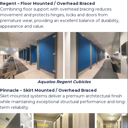
Regent – Floor Mounted / Overhead Braced
Combining floor support with overhead bracing reduces
movement and protects hinges, locks and doors from
premature wear, providing an excellent balance of durability,
appearance and value.
Aqualoo Regent Cubicles
Pinnacle – Skirt Mounted / Overhead Braced
Skirt-mounted systems deliver a premium architectural finish
while maintaining exceptional structural performance and long-
term reliability.