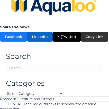
Share the news:
Facebook
LinkedIn
X (Twitter)
Copy Link
Search
Categories
Categories
Posted in
Furniture and Fittings
Posts
← LICENER: Head lice outbreaks in schools, the dreaded
notification