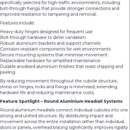
specifically selected for high-traffic environments, including
bolt-through fixings that provide stronger connections and
improved resistance to tampering and removal.
Features include:
Heavy-duty hinges designed for frequent use
Bolt-through hardware to deter vandalism
Robust aluminium brackets and support channels
Corrosion-resistant components for wet environments
Secure mounting systems that minimise movement
Replaceable hardware for simplified maintenance
Durable anodised aluminium finishes that resist chipping and
peeling
By reducing movement throughout the cubicle structure,
stress on hinges, locks and fixings is minimised, extending
hardware life and reducing maintenance costs.
Feature Spotlight – Round Aluminium Headrail Systems
Round aluminium headrails connect individual cubicles into one
strong and unified structure. By distributing impact and
movement across the entire installation rather than individual
doors or panels, overhead bracing significantly improves rigidity