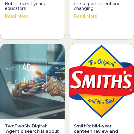
But in recent years,
mix of permanent and
educators…
changing…
about Compelling Minds: The emotional load teach
about WA Signs:
Read More
Read More
TwoTwoSix Digital:
Smith’s: Mid-year
Agentic search is about
canteen review and