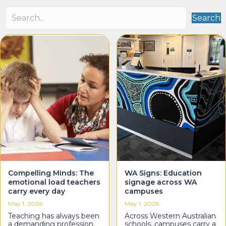
Search
Compelling Minds: The
WA Signs: Education
emotional load teachers
signage across WA
carry every day
campuses
May 1, 2026
May 1, 2026
Teaching has always been
Across Western Australian
a demanding profession.
schools, campuses carry a