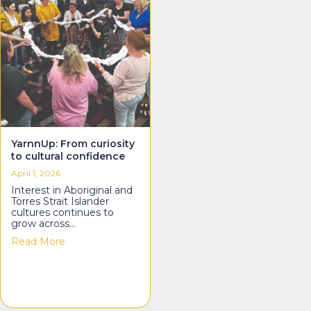
YarnnUp: From curiosity
to cultural confidence
April 1, 2026
Interest in Aboriginal and
Torres Strait Islander
cultures continues to
grow across…
about YarnnUp: From curiosity to cultural confiden
Read More