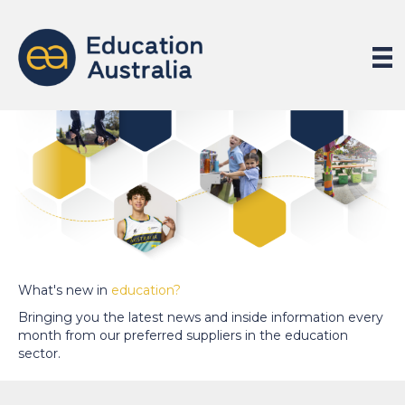
What's new in
education?
Bringing you the latest news and inside information every
month from our preferred suppliers in the education
sector.