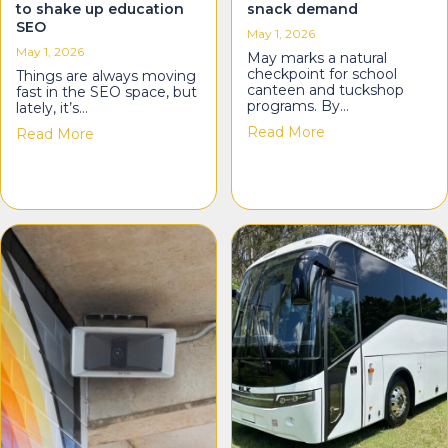
to shake up education
snack demand
SEO
May 1, 2026
May 1, 2026
May marks a natural
checkpoint for school
Things are always moving
canteen and tuckshop
fast in the SEO space, but
programs. By…
lately, it’s…
about Smith’s: M
Read More
about TwoTwoSix Digital: Agentic search is about
Read More