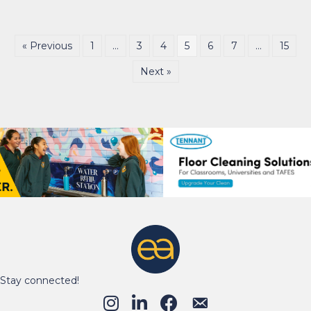
« Previous
1
…
3
4
5
6
7
…
15
Next »
Stay connected!