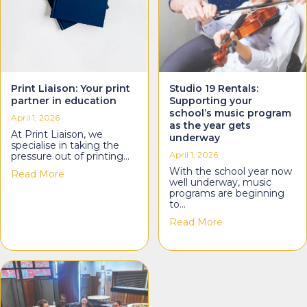
Print Liaison: Your print
Studio 19 Rentals:
partner in education
Supporting your
school’s music program
April 1, 2026
as the year gets
At Print Liaison, we
underway
specialise in taking the
April 1, 2026
pressure out of printing…
With the school year now
about Print Liaison: Your print partner in education
Read More
well underway, music
programs are beginning
to…
about Studio 19 R
Read More