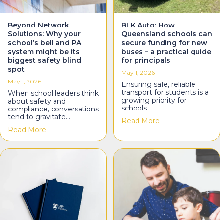
Beyond Network
BLK Auto: How
Solutions: Why your
Queensland schools can
school’s bell and PA
secure funding for new
system might be its
buses – a practical guide
biggest safety blind
for principals
spot
May 1, 2026
May 1, 2026
Ensuring safe, reliable
transport for students is a
When school leaders think
growing priority for
about safety and
schools…
compliance, conversations
tend to gravitate…
about BLK Auto: H
Read More
about Beyond Network Solutions: Why your school’s
Read More