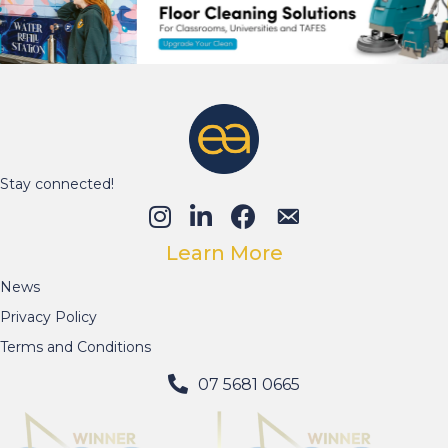
Stay connected!
Learn More
News
Privacy Policy
Terms and Conditions
07 5681 0665