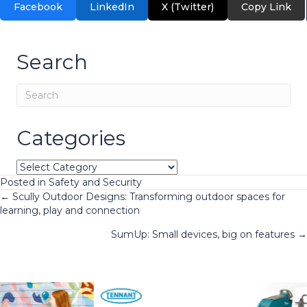
Facebook
LinkedIn
X (Twitter)
Copy Link
Search
Categories
Categories
Posted in
Safety and Security
Posts
← Scully Outdoor Designs: Transforming outdoor spaces for
learning, play and connection
navigation
SumUp: Small devices, big on features →