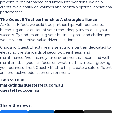
preventive maintenance and timely interventions, we help
clients avoid costly downtimes and maintain optimal operational
performance.
The Quest Effect partnership: A strategic alliance
At Quest Effect, we build true partnerships with our clients,
becoming an extension of your team deeply invested in your
success. By understanding your business goals and challenges,
we deliver proactive, value-driven solutions.
Choosing Quest Effect means selecting a partner dedicated to
elevating the standards of security, cleanliness, and
maintenance. We ensure your environment is secure and well-
maintained, so you can focus on what matters most – growing
your business. Trust Quest Effect to help create a safe, efficient,
and productive education environment.
1300 551 898
marketing@questeffect.com.au
questeffect.com.au
Share the news: