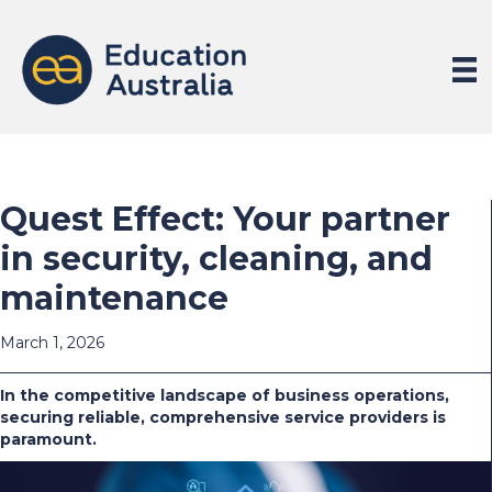
Quest Effect: Your partner
in security, cleaning, and
maintenance
March 1, 2026
In the competitive landscape of business operations,
securing reliable, comprehensive service providers is
paramount.