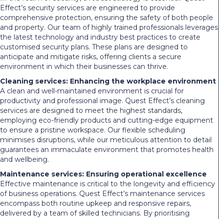
Effect’s security services are engineered to provide
comprehensive protection, ensuring the safety of both people
and property. Our team of highly trained professionals leverages
the latest technology and industry best practices to create
customised security plans. These plans are designed to
anticipate and mitigate risks, offering clients a secure
environment in which their businesses can thrive.
Cleaning services: Enhancing the workplace environment
A clean and well-maintained environment is crucial for
productivity and professional image. Quest Effect’s cleaning
services are designed to meet the highest standards,
employing eco-friendly products and cutting-edge equipment
to ensure a pristine workspace. Our flexible scheduling
minimises disruptions, while our meticulous attention to detail
guarantees an immaculate environment that promotes health
and wellbeing.
Maintenance services: Ensuring operational excellence
Effective maintenance is critical to the longevity and efficiency
of business operations. Quest Effect’s maintenance services
encompass both routine upkeep and responsive repairs,
delivered by a team of skilled technicians. By prioritising