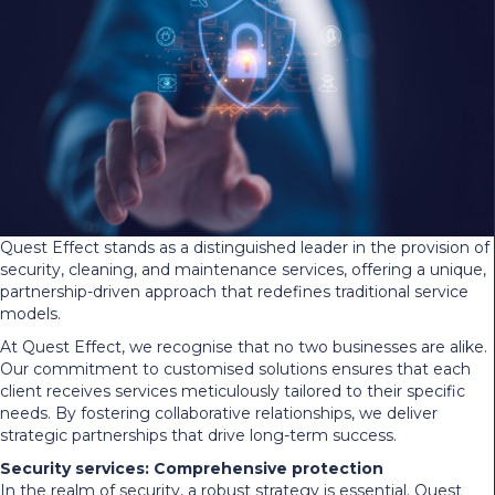
Quest Effect stands as a distinguished leader in the provision of
security, cleaning, and maintenance services, offering a unique,
partnership-driven approach that redefines traditional service
models.
At Quest Effect, we recognise that no two businesses are alike.
Our commitment to customised solutions ensures that each
client receives services meticulously tailored to their specific
needs. By fostering collaborative relationships, we deliver
strategic partnerships that drive long-term success.
Security services: Comprehensive protection
In the realm of security, a robust strategy is essential. Quest