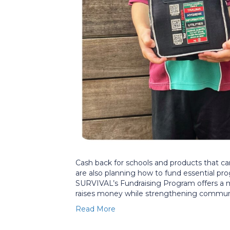
Cash back for schools and products that ca
are also planning how to fund essential pr
SURVIVAL’s Fundraising Program offers a mod
raises money while strengthening communit
Read More