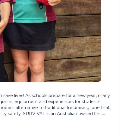
n save lives! As schools prepare for a new year, many
ograms, equipment and experiences for students.
ern alternative to traditional fundraising, one that
y safety. SURVIVAL is an Australian owned first…