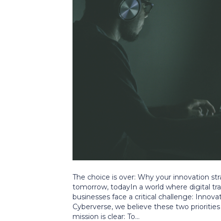
The choice is over: Why your innovation s
tomorrow, todayIn a world where digital tr
businesses face a critical challenge: Innova
Cyberverse, we believe these two priorities 
mission is clear: To…