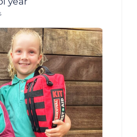
ol year
6