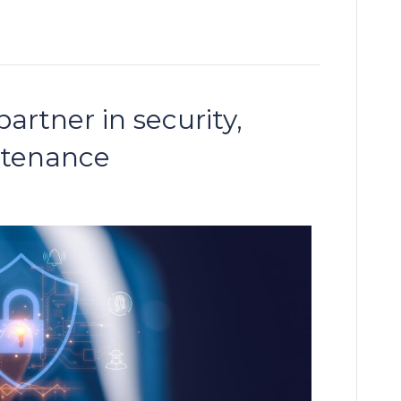
artner in security,
ntenance