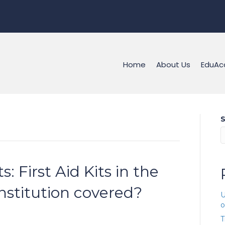
Home
About Us
EduAc
S
ts: First Aid Kits in the
institution covered?
U
o
T