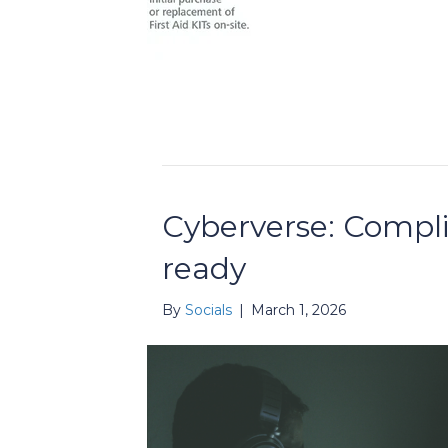
Cyberverse: Compli
ready
By
Socials
|
March 1, 2026