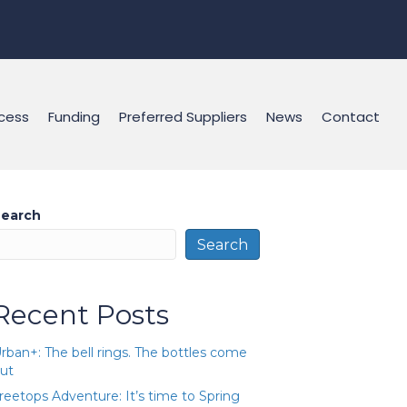
cess
Funding
Preferred Suppliers
News
Contact
earch
Search
Recent Posts
rban+: The bell rings. The bottles come
ut
reetops Adventure: It’s time to Spring