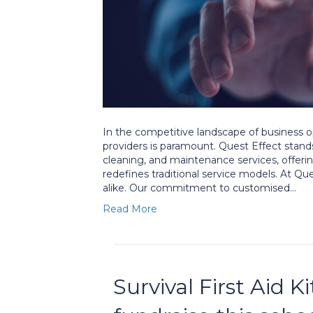
In the competitive landscape of business o
providers is paramount. Quest Effect stands 
cleaning, and maintenance services, offeri
redefines traditional service models. At Qu
alike. Our commitment to customised…
Read More
Survival First Aid K