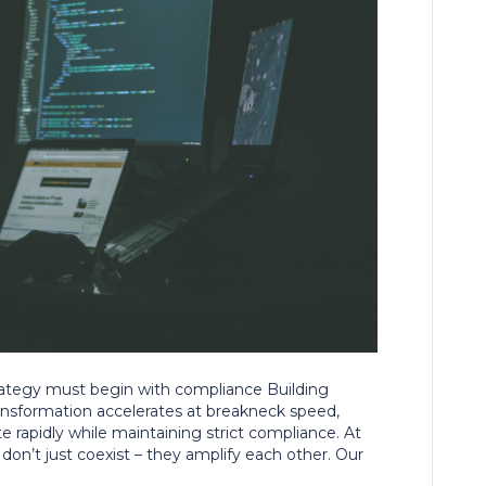
trategy must begin with compliance Building
ansformation accelerates at breakneck speed,
te rapidly while maintaining strict compliance. At
don’t just coexist – they amplify each other. Our