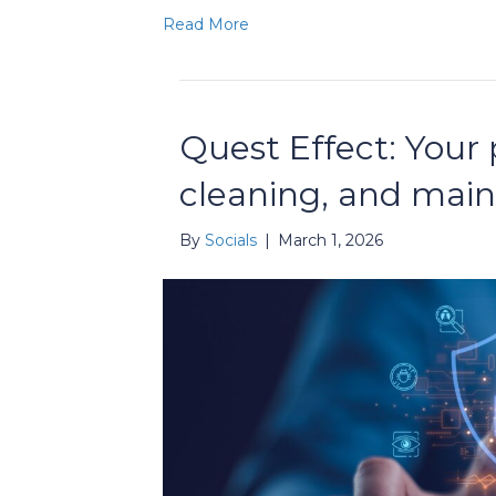
Read More
Quest Effect: Your p
cleaning, and mai
By
Socials
|
March 1, 2026