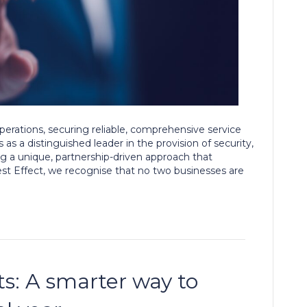
perations, securing reliable, comprehensive service
as a distinguished leader in the provision of security,
ng a unique, partnership-driven approach that
est Effect, we recognise that no two businesses are
its: A smarter way to