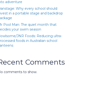
nto adventure
ranstage: Why every school should
nvest in a portable stage and backdrop
ackage
r Pool Man: The quiet month that
ecides your swim season
owlsome/JNR Foods: Reducing ultra-
rocessed foods in Australian school
anteens
Recent Comments
o comments to show.