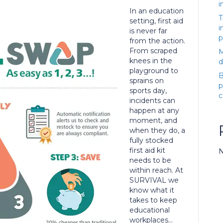
i
In an education
T
setting, first aid
i
is never far
p
from the action.
From scraped
M
knees in the
d
playground to
B
sprains on
p
sports day,
c
incidents can
happen at any
moment, and
when they do, a
fully stocked
first aid kit
N
needs to be
within reach. At
SURVIVAL we
know what it
takes to keep
educational
workplaces…