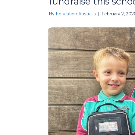
fundraise this scho
By
Education Australia
|
February 2, 202