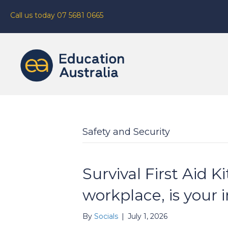
Call us today 07 5681 0665
Safety and Security
Survival First Aid Ki
workplace, is your 
By
Socials
|
July 1, 2026