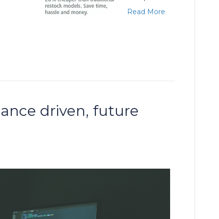
Read More
ance driven, future