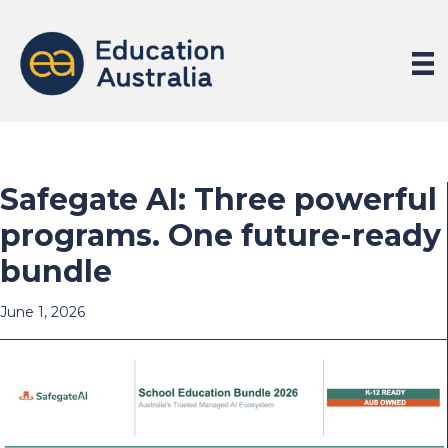
Safegate AI: Three powerful
programs. One future-ready
bundle
June 1, 2026