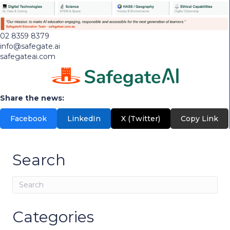
02 8359 8379
info@safegate.ai
safegateai.com
Share the news:
Facebook
LinkedIn
X (Twitter)
Copy Link
Search
Categories