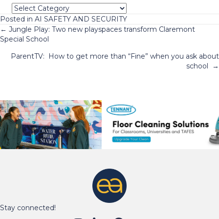
Categories
Posted in
AI SAFETY AND SECURITY
Posts
← Jungle Play: Two new playspaces transform Claremont
Special School
navigation
ParentTV: How to get more than “Fine” when you ask about
school →
Stay connected!