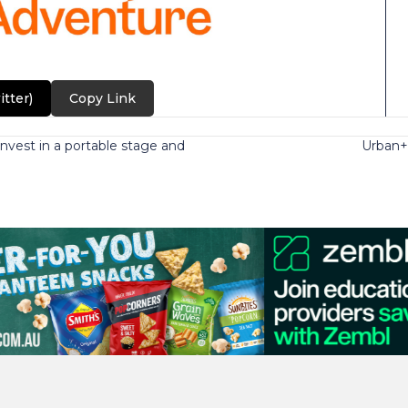
itter)
Copy Link
nvest in a portable stage and
Urban+: