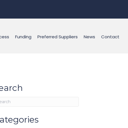
cess
Funding
Preferred Suppliers
News
Contact
earch
ategories