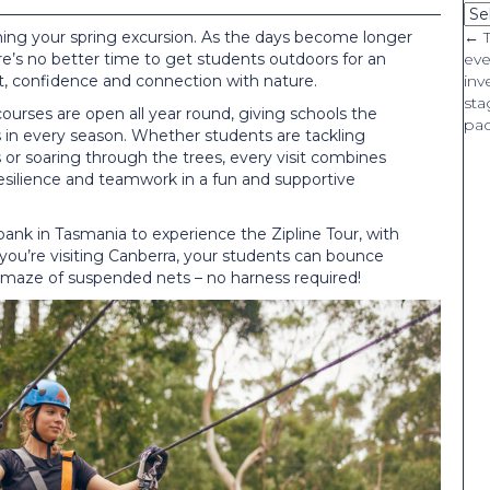
Ca
nning your spring excursion. As the days become longer
P
← T
e’s no better time to get students outdoors for an
eve
 confidence and connection with nature.
inv
n
sta
ourses are open all year round, giving schools the
pa
 in every season. Whether students are tackling
or soaring through the trees, every visit combines
 resilience and teamwork in a fun and supportive
ank in Tasmania to experience the Zipline Tour, with
 you’re visiting Canberra, your students can bounce
 maze of suspended nets – no harness required!