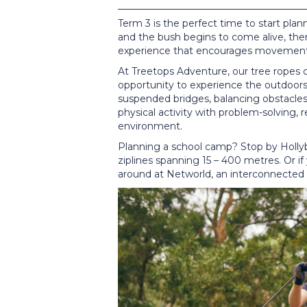
Term 3 is the perfect time to start pla
and the bush begins to come alive, ther
experience that encourages movement,
At Treetops Adventure, our tree ropes c
opportunity to experience the outdoors
suspended bridges, balancing obstacles 
physical activity with problem-solving,
environment.
Planning a school camp? Stop by Hollyb
ziplines spanning 15 – 400 metres. Or if
around at Networld, an interconnected