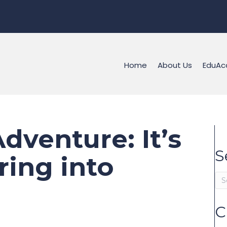
Home
About Us
EduAc
dventure: It’s
S
ring into
C