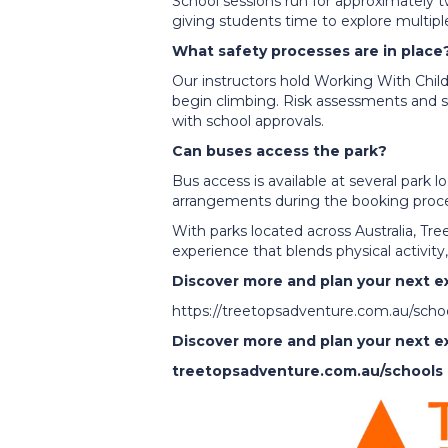
School sessions run for approximately t
giving students time to explore multiple
What safety processes are in place
Our instructors hold Working With Chil
begin climbing. Risk assessments and s
with school approvals.
Can buses access the park?
Bus access is available at several park 
arrangements during the booking proce
With parks located across Australia, T
experience that blends physical activit
Discover more and plan your next e
https://treetopsadventure.com.au/scho
Discover more and plan your next e
treetopsadventure.com.au/schools