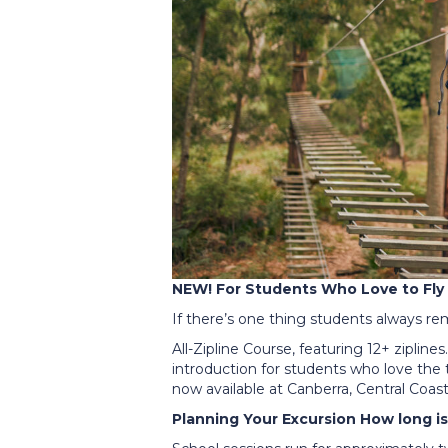
NEW! For Students Who Love to Fly
If there’s one thing students always re
All-Zipline Course, featuring 12+ zipline
introduction for students who love the th
now available at Canberra, Central Coa
Planning Your Excursion How long i