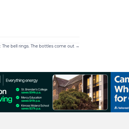
 The bell rings. The bottles come out →