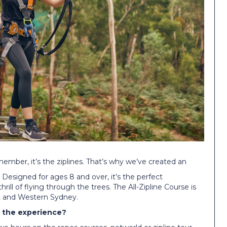
member, it’s the ziplines. That’s why we’ve created an
s. Designed for ages 8 and over, it’s the perfect
rill of flying through the trees. The All-Zipline Course is
st and Western Sydney.
s the experience?