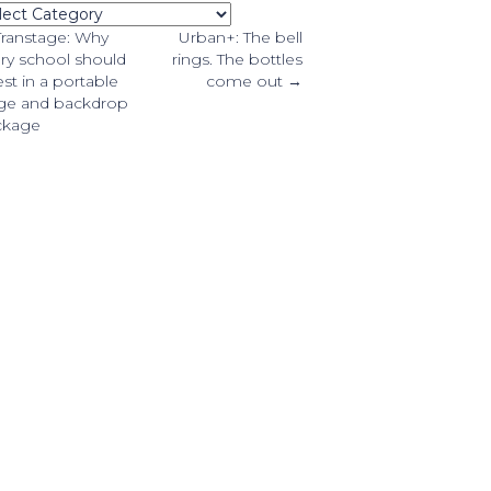
tegories
osts
ranstage: Why
Urban+: The bell
ry school should
rings. The bottles
est in a portable
come out →
avigation
ge and backdrop
ckage