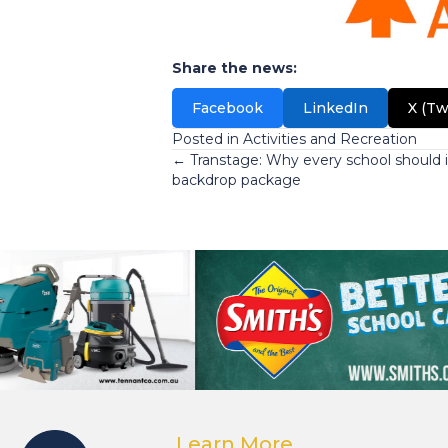
Share the news:
Facebook
LinkedIn
X (Tw
Posted in
Activities and Recreation
Posts
← Transtage: Why every school should i
backdrop package
navigation
Learn More