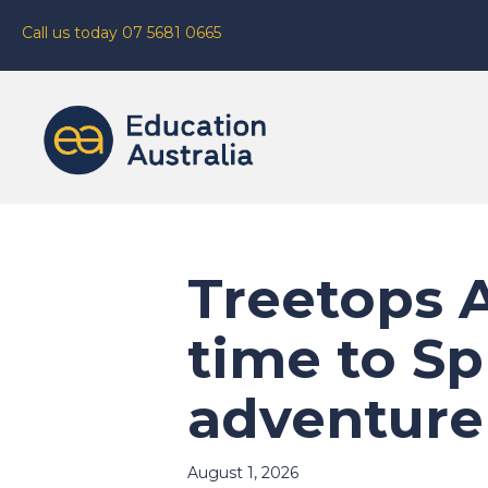
Call us today 07 5681 0665
Treetops A
time to Sp
adventure
August 1, 2026