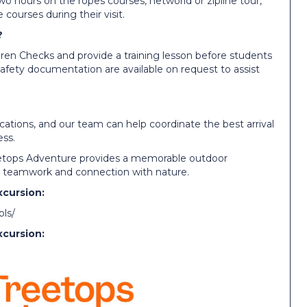
wo hours on the ropes courses, networld or zipline tour,
 courses during their visit.
?
dren Checks and provide a training lesson before students
afety documentation are available on request to assist
locations, and our team can help coordinate the best arrival
ss.
reetops Adventure provides a memorable outdoor
y, teamwork and connection with nature.
xcursion:
ols/
xcursion: