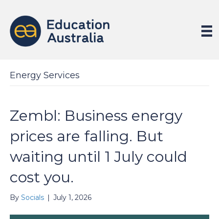
Energy Services
Zembl: Business energy
prices are falling. But
waiting until 1 July could
cost you.
By
Socials
|
July 1, 2026