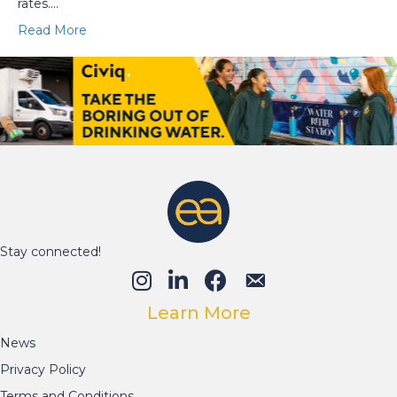
rates.…
Read More
Stay connected!
Learn More
News
Privacy Policy
Terms and Conditions