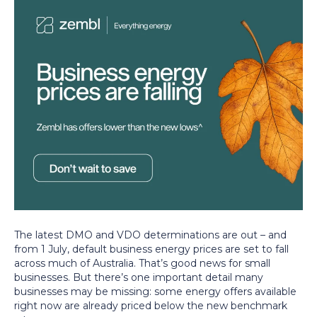
The latest DMO and VDO determinations are out – and
from 1 July, default business energy prices are set to fall
across much of Australia. That’s good news for small
businesses. But there’s one important detail many
businesses may be missing: some energy offers available
right now are already priced below the new benchmark