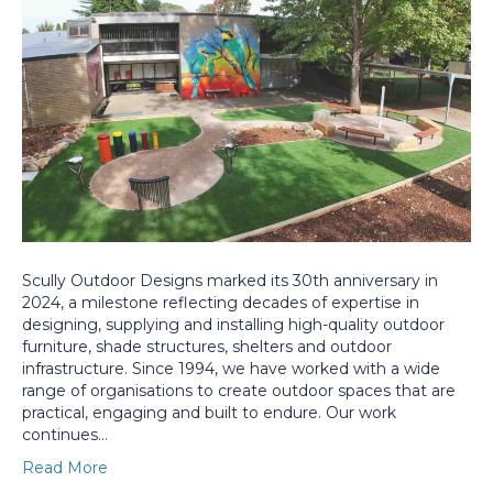
Scully Outdoor Designs marked its 30th anniversary in
2024, a milestone reflecting decades of expertise in
designing, supplying and installing high-quality outdoor
furniture, shade structures, shelters and outdoor
infrastructure. Since 1994, we have worked with a wide
range of organisations to create outdoor spaces that are
practical, engaging and built to endure. Our work
continues…
Read More