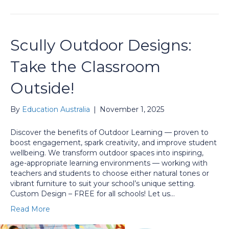
Scully Outdoor Designs:
Take the Classroom
Outside!
By
Education Australia
|
November 1, 2025
Discover the benefits of Outdoor Learning — proven to
boost engagement, spark creativity, and improve student
wellbeing. We transform outdoor spaces into inspiring,
age-appropriate learning environments — working with
teachers and students to choose either natural tones or
vibrant furniture to suit your school’s unique setting.
Custom Design – FREE for all schools! Let us…
Read More