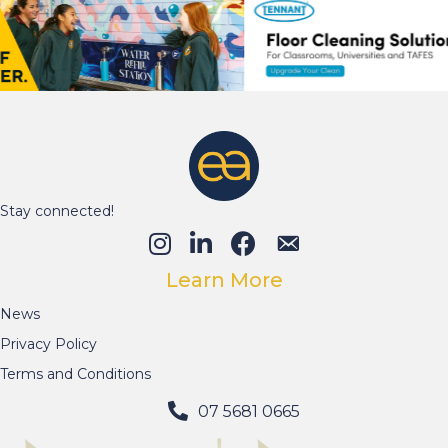
Stay connected!
Learn More
News
Privacy Policy
Terms and Conditions
07 5681 0665