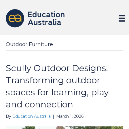
Outdoor Furniture
Scully Outdoor Designs:
Transforming outdoor
spaces for learning, play
and connection
By
Education Australia
|
March 1, 2026