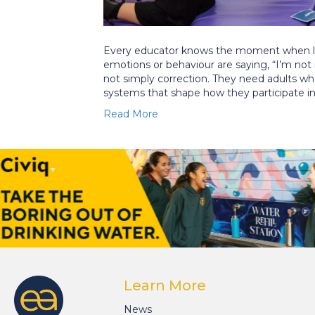
Every educator knows the moment when lea
emotions or behaviour are saying, “I’m not
not simply correction. They need adults w
systems that shape how they participate i
Read More
Learn More
News