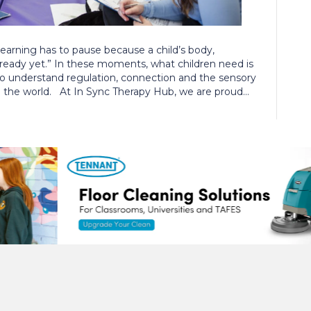
rning has to pause because a child’s body,
 ready yet.” In these moments, what children need is
ho understand regulation, connection and the sensory
n the world. At In Sync Therapy Hub, we are proud…