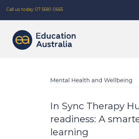
Call us today 07 5681 0665
Mental Health and Wellbeing
In Sync Therapy Hu
readiness: A smart
learning