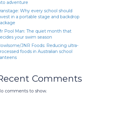
nto adventure
ranstage: Why every school should
nvest in a portable stage and backdrop
ackage
r Pool Man: The quiet month that
ecides your swim season
owlsome/JNR Foods: Reducing ultra-
rocessed foods in Australian school
anteens
Recent Comments
o comments to show.