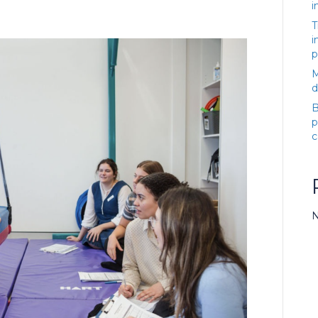
i
T
i
p
M
d
B
p
c
N