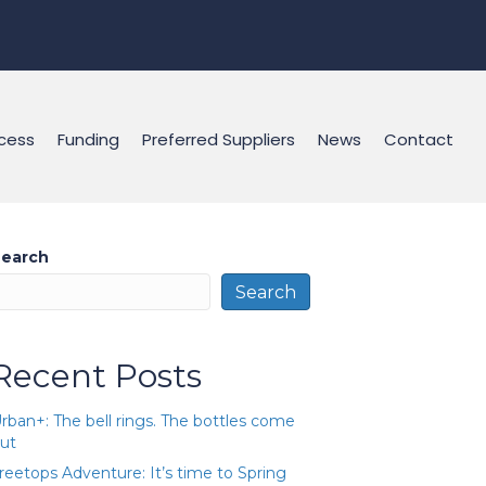
cess
Funding
Preferred Suppliers
News
Contact
earch
Search
Recent Posts
rban+: The bell rings. The bottles come
ut
reetops Adventure: It’s time to Spring