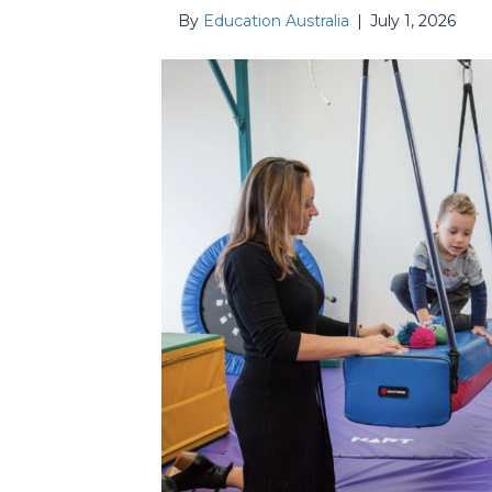
By
Education Australia
|
July 1, 2026