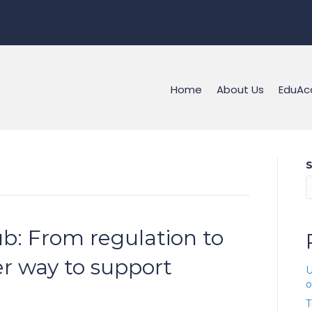
Home
About Us
EduAc
S
b: From regulation to
er way to support
U
o
T